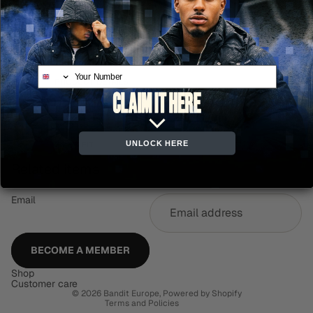
ADD TO CART
More payment options
Your Number
PRODUCT DETAILS
CARE & MAINTENANCE
UNLOCK HERE
SIZE & FIT
Related items
Email
Refund policy
Privacy policy
Terms of service
BECOME A MEMBER
Shipping policy
Shop
Contact information
Customer care
© 2026
Bandit Europe
,
Powered by Shopify
Terms and Policies