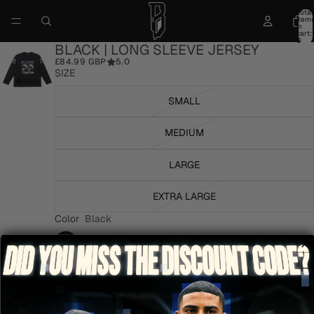
Total
item
in
cart:
0
BLACK | LONG SLEEVE JERSEY
£84.99 GBP
5.0
SIZE
SMALL
MEDIUM
LARGE
EXTRA LARGE
Color
Black