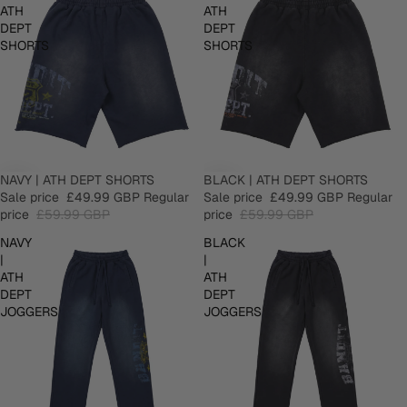
ATH
ATH
DEPT
DEPT
SHORTS
SHORTS
SALE
NAVY | ATH DEPT SHORTS
SALE
BLACK | ATH DEPT SHORTS
Sale price
£49.99 GBP
Regular
Sale price
£49.99 GBP
Regular
price
£59.99 GBP
price
£59.99 GBP
NAVY
BLACK
|
|
ATH
ATH
DEPT
DEPT
JOGGERS
JOGGERS