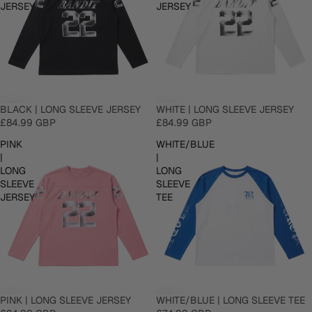
JERSEY
JERSEY
BLACK | LONG SLEEVE JERSEY
WHITE | LONG SLEEVE JERSEY
£84.99 GBP
£84.99 GBP
PINK
WHITE/BLUE
|
|
LONG
LONG
SLEEVE
SLEEVE
JERSEY
TEE
PINK | LONG SLEEVE JERSEY
WHITE/BLUE | LONG SLEEVE TEE