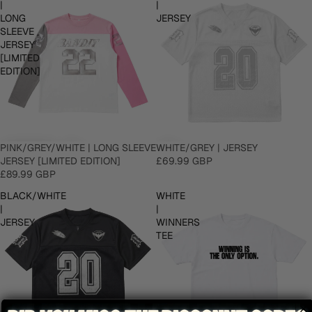
|
|
LONG
JERSEY
SLEEVE
JERSEY
[LIMITED
EDITION]
PINK/GREY/WHITE | LONG SLEEVE
WHITE/GREY | JERSEY
JERSEY [LIMITED EDITION]
£69.99 GBP
£89.99 GBP
BLACK/WHITE
WHITE
|
|
JERSEY
WINNERS
TEE