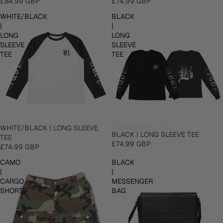
£84.99 GBP
£74.99 GBP
WHITE/BLACK
BLACK
|
|
LONG
LONG
SLEEVE
SLEEVE
TEE
TEE
WHITE/BLACK | LONG SLEEVE
BLACK | LONG SLEEVE TEE
TEE
£74.99 GBP
£74.99 GBP
CAMO
BLACK
|
|
CARGO
MESSENGER
SHORTS
BAG