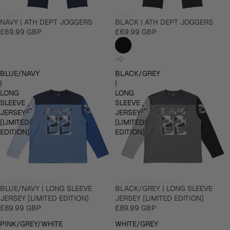
NAVY | ATH DEPT JOGGERS
BLACK | ATH DEPT JOGGERS
£69.99 GBP
£69.99 GBP
BLUE/NAVY
BLACK/GREY
|
|
LONG
LONG
SLEEVE
SLEEVE
JERSEY
JERSEY
[LIMITED
[LIMITED
EDITION]
EDITION]
BLUE/NAVY | LONG SLEEVE
BLACK/GREY | LONG SLEEVE
JERSEY [LIMITED EDITION]
JERSEY [LIMITED EDITION]
£89.99 GBP
£89.99 GBP
PINK/GREY/WHITE
WHITE/GREY