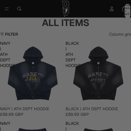
Total
item
in
cart:
0
ALL ITEMS
FILTER
Column gri
NAVY
BLACK
|
|
ATH
ATH
DEPT
DEPT
HOODIE
HOODIE
NAVY | ATH DEPT HOODIE
BLACK | ATH DEPT HOODIE
£89.99 GBP
£89.99 GBP
NAVY
BLACK
|
|