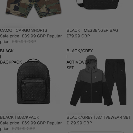
SALE
CAMO | CARGO SHORTS
SOLD OUT
BLACK | MESSENGER BAG
Sale price
£39.99 GBP
Regular
£79.99 GBP
price
£69.99 GBP
BLACK
BLACK/GREY
|
|
BACKPACK
ACTIVEWEAR
SET
SALE
BLACK | BACKPACK
BLACK/GREY | ACTIVEWEAR SET
Sale price
£69.99 GBP
Regular
£129.99 GBP
price
£79.99 GBP